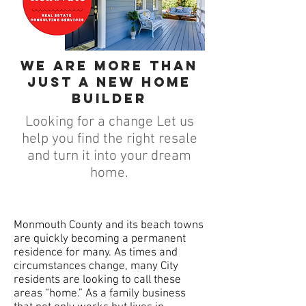
We are more than
just a new home
builder
Looking for a change Let us
help you find the right resale
and turn it into your dream
home.
Monmouth County and its beach towns
are quickly becoming a permanent
residence for many. As times and
circumstances change, many City
residents are looking to call these
areas “home.” As a family business