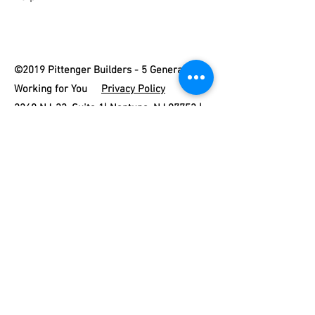
©2019 Pittenger Builders - 5 Generations
Working for You
Privacy Policy
2260 NJ-33, Suite 1| Neptune, NJ 07753 |
732-775-5666
|
james@pittengerhomesnj.com
New Home Builder #000123 | Home
Improvement Contractor #13VH03439600 |
Sitemap