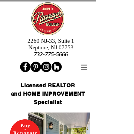
2260 NJ-33, Suite 1
Neptune, NJ 07753
732-775-5666
Licensed REALTOR
and HOME IMPROVEMENT
Specialist