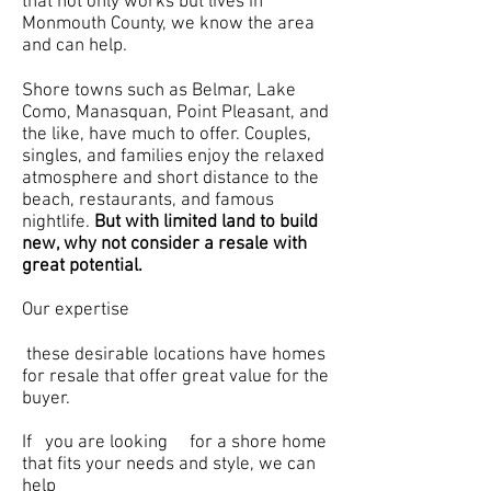
that not only works but lives in
Monmouth County, we know the area
and can help.
Shore towns such as Belmar, Lake
Como, Manasquan, Point Pleasant, and
the like, have much to offer. Couples,
singles, and families enjoy the relaxed
atmosphere and short distance to the
beach, restaurants, and famous
nightlife.
But with limited land to build
new, why not consider a resale with
great potential.
Our expertise
these desirable locations have homes
for resale that offer great value for the
buyer.
If you are looking for a shore home
that fits your needs and style, we can
help