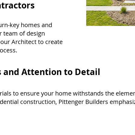
tractors
 turn-key homes and
r team of design
 our Architect to create
rocess.
 and Attention to Detail
rials to ensure your home withstands the elemen
idential construction, Pittenger Builders emphas