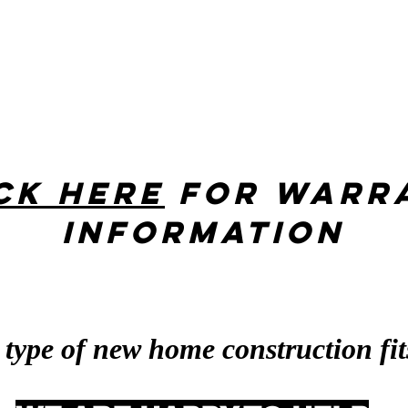
ck her
e
for warr
information
 type of new home construction fit