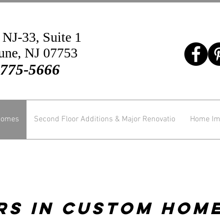
 NJ-33, Suite 1
une, NJ 07753
-775-5666
Homes
Second Floor Additions & Major Renovatio
Home Im
rs In Custom Home