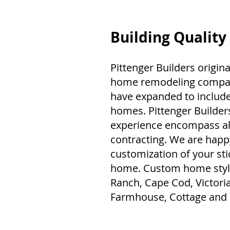
Building Quality
Pittenger Builders origina
home remodeling company
have expanded to include
homes. Pittenger Builde
experience encompass all
contracting. We are happ
customization of your sti
home. Custom home style
Ranch, Cape Cod, Victori
Farmhouse, Cottage and