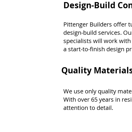
Design-Build Con
Pittenger Builders offer
design-build services. Ou
specialists will work with
a start-to-finish design p
Quality Materials
We use only quality mate
With over 65 years in res
attention to detail.