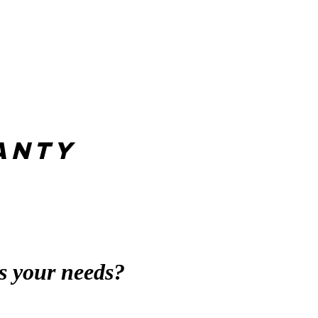
anty
s your needs?