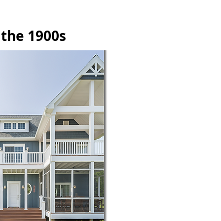
 the 1900s