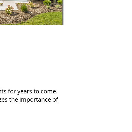
ts for years to come.
izes the importance of