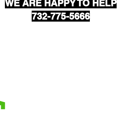
WE ARE HAPPY TO HELP
732-775-5666