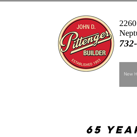
2260
Nept
732
New 
65 Yea