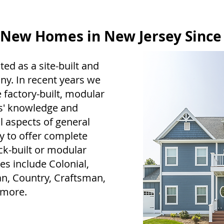
 New Homes in New Jersey Since
ted as a site-built and
. In recent years we
 factory-built, modular
rs' knowledge and
 aspects of general
y to offer complete
ck-built or modular
s include Colonial,
an, Country, Craftsman,
 more.