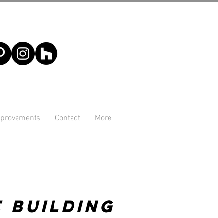
provements
Contact
More
 Building