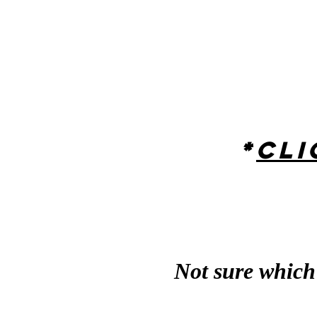
*
Cli
Not sure which